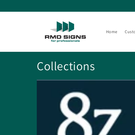
Skip to
content
Home
Cust
Collections