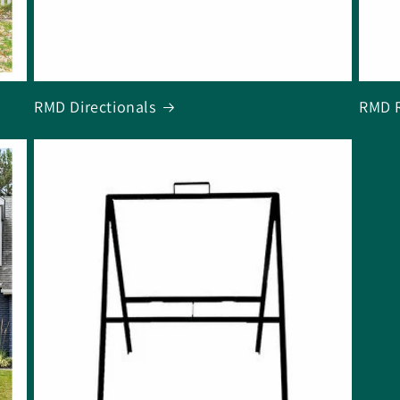
RMD Directionals
RMD R