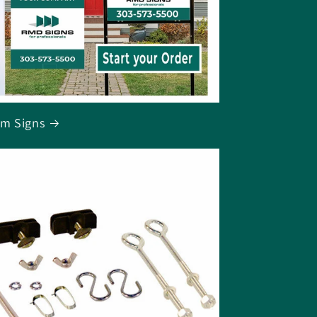
m Signs