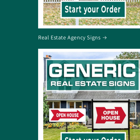
Real Estate Agency Signs