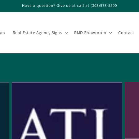
Have a question? Give us at call at (303)573-5500
om
Real Estate Agency Signs
RMD Showroom
Contact