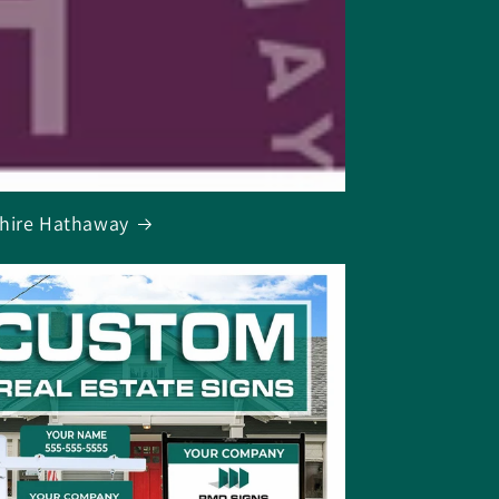
hire Hathaway