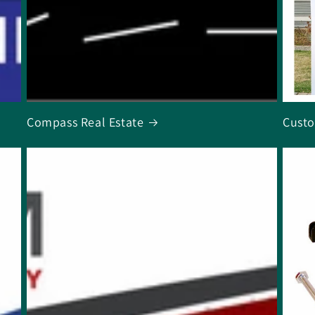
Compass Real Estate
Custo