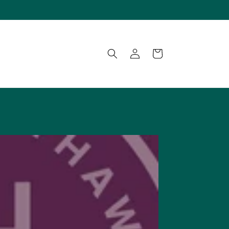
Log
Cart
in