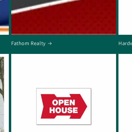
Fathom Realty
Hard