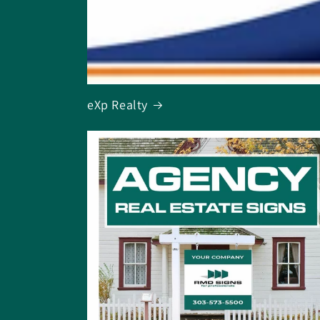
eXp Realty