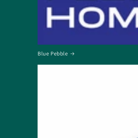
Blue Pebble