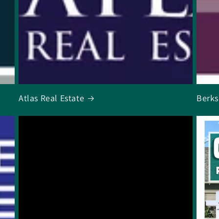
Atlas Real Estate
Berks