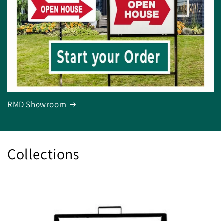
RMD Showroom
Collections