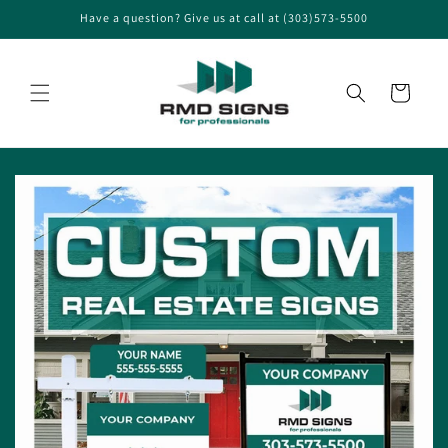
Skip to
Have a question? Give us at call at (303)573-5500
content
Cart