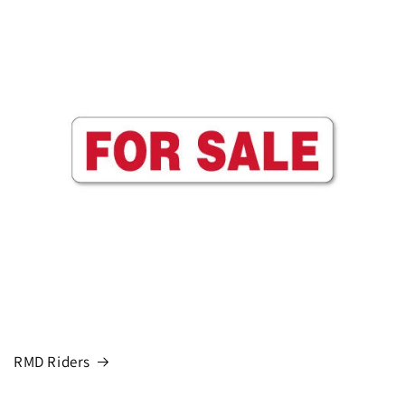
RMD Riders