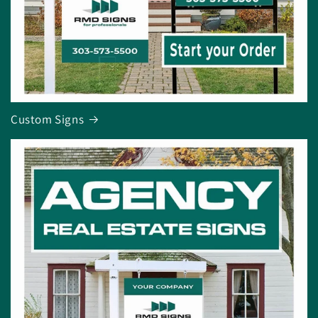
Custom Signs