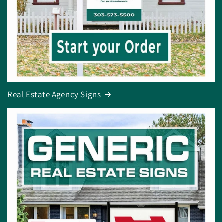
Real Estate Agency Signs