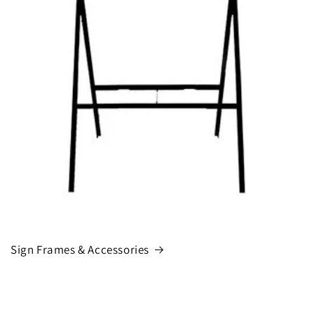
Sign Frames & Accessories