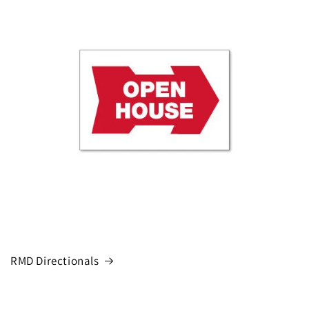
RMD Directionals