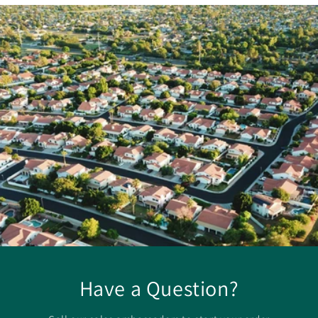
Have a Question?